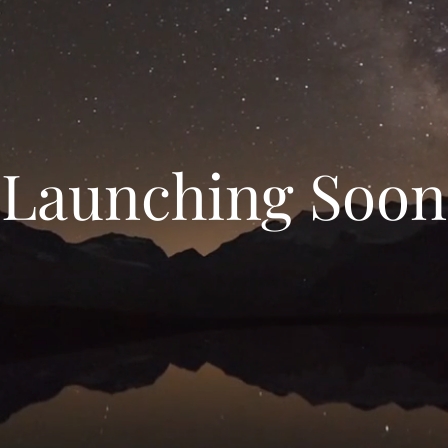
Launching Soon