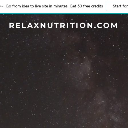
Go from idea to live site in minutes. Get 50 free credits
Start for
RELAXNUTRITION.COM