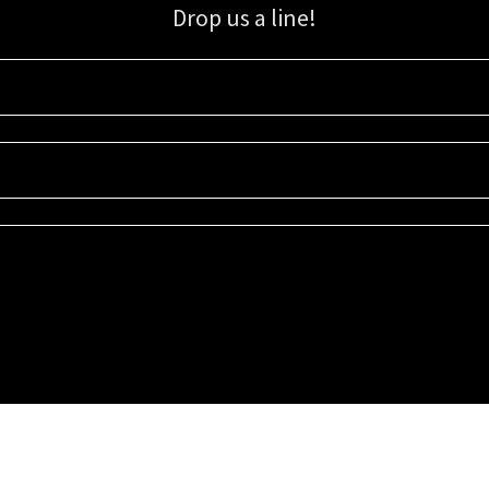
Drop us a line!
Sign up for our email list for updates, promotions, and more.