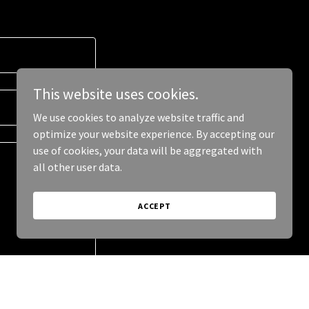
This website uses cookies.
We use cookies to analyze website traffic and
optimize your website experience. By accepting our
use of cookies, your data will be aggregated with
all other user data.
ACCEPT