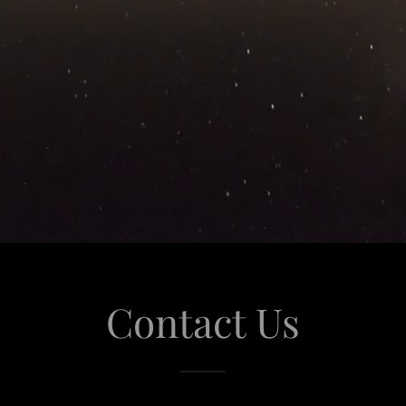
Contact Us