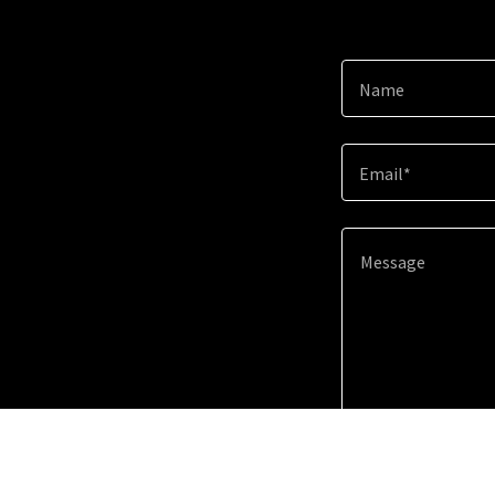
Name
Email*